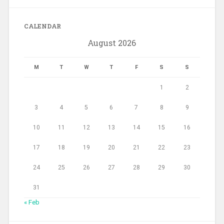
CALENDAR
August 2026
M
T
W
T
F
S
S
1
2
3
4
5
6
7
8
9
10
11
12
13
14
15
16
17
18
19
20
21
22
23
24
25
26
27
28
29
30
31
« Feb