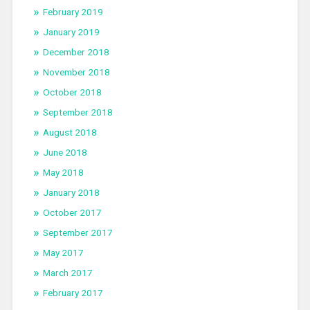
February 2019
January 2019
December 2018
November 2018
October 2018
September 2018
August 2018
June 2018
May 2018
January 2018
October 2017
September 2017
May 2017
March 2017
February 2017