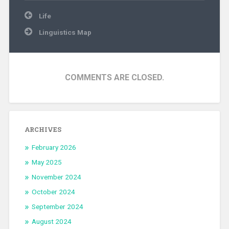
Post
Life
navigation
Linguistics Map
COMMENTS ARE CLOSED.
ARCHIVES
February 2026
May 2025
November 2024
October 2024
September 2024
August 2024