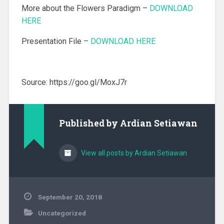
More about the Flowers Paradigm –
DOWNLOAD
HERE
Presentation File –
DOWNLOAD HERE
Source: https://goo.gl/MoxJ7r
Published by
Ardian Setiawan
View all posts by Ardian Setiawan
September 20, 2018
Uncategorized