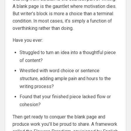
A blank page is the gauntlet where motivation dies.
But writer’s block is more a choice than a terminal
condition. In most cases, it’s simply a function of
overthinking rather than doing.
Have you ever:
Struggled to turn an idea into a thoughtful piece
of content?
Wrestled with word choice or sentence
structure, adding ample pain and hours to the
writing process?
Found that your finished piece lacked flow or
cohesion?
Then get ready to conquer the blank page and
produce work you’ll be proud to share. A framework