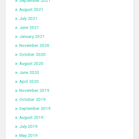
September 2021
August 2021
July 2021
June 2021
January 2021
November 2020
October 2020
August 2020
June 2020
April 2020
November 2019
October 2019
September 2019
August 2019
July 2019
May 2019