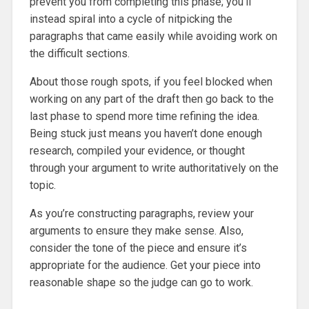
prevent you from completing this phase; you’ll
instead spiral into a cycle of nitpicking the
paragraphs that came easily while avoiding work on
the difficult sections.
About those rough spots, if you feel blocked when
working on any part of the draft then go back to the
last phase to spend more time refining the idea.
Being stuck just means you haven’t done enough
research, compiled your evidence, or thought
through your argument to write authoritatively on the
topic.
As you’re constructing paragraphs, review your
arguments to ensure they make sense. Also,
consider the tone of the piece and ensure it’s
appropriate for the audience. Get your piece into
reasonable shape so the judge can go to work.