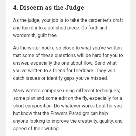
4. Discern as the Judge
As the judge, your job is to take the carpenter’s draft
and turn it into a polished piece. Go forth and
wordsmith, guilt free.
As the writer, you’re so close to what you’ve written,
that some of these questions will be hard for you to
answer, especially the one about flow. Send what
you’ve written to a friend for feedback. They will
catch issues or identify gaps you’ve missed.
Many writers compose using different techniques;
some plan and some edit on the fly, especially for a
short composition. Do whatever works best for you,
but know that the Flowers Paradigm can help
anyone looking to improve the creativity, quality, and
speed of their writing.