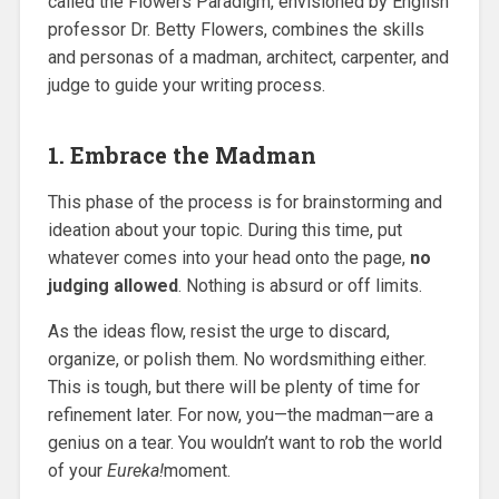
called the Flowers Paradigm, envisioned by English
professor Dr. Betty Flowers, combines the skills
and personas of a madman, architect, carpenter, and
judge to guide your writing process.
1. Embrace the Madman
This phase of the process is for brainstorming and
ideation about your topic. During this time, put
whatever comes into your head onto the page,
no
judging allowed
. Nothing is absurd or off limits.
As the ideas flow, resist the urge to discard,
organize, or polish them. No wordsmithing either.
This is tough, but there will be plenty of time for
refinement later. For now, you—the madman—are a
genius on a tear. You wouldn’t want to rob the world
of your
Eureka!
moment.