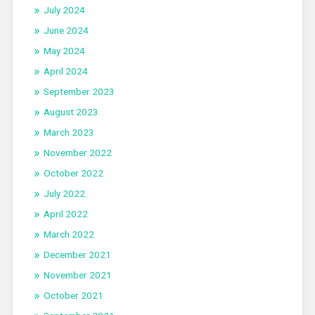
July 2024
June 2024
May 2024
April 2024
September 2023
August 2023
March 2023
November 2022
October 2022
July 2022
April 2022
March 2022
December 2021
November 2021
October 2021