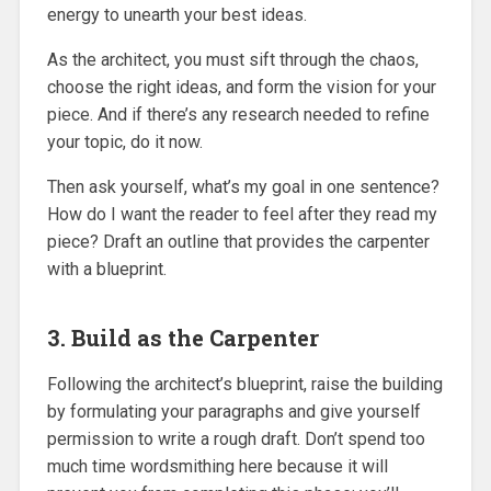
energy to unearth your best ideas.
As the architect, you must sift through the chaos,
choose the right ideas, and form the vision for your
piece. And if there’s any research needed to refine
your topic, do it now.
Then ask yourself, what’s my goal in one sentence?
How do I want the reader to feel after they read my
piece? Draft an outline that provides the carpenter
with a blueprint.
3. Build as the Carpenter
Following the architect’s blueprint, raise the building
by formulating your paragraphs and give yourself
permission to write a rough draft. Don’t spend too
much time wordsmithing here because it will