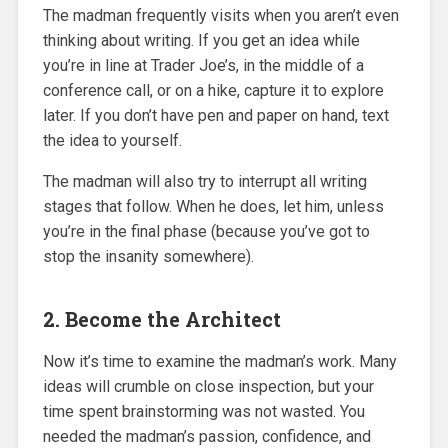
The madman frequently visits when you aren’t even
thinking about writing. If you get an idea while
you’re in line at Trader Joe’s, in the middle of a
conference call, or on a hike, capture it to explore
later. If you don’t have pen and paper on hand, text
the idea to yourself.
The madman will also try to interrupt all writing
stages that follow. When he does, let him, unless
you’re in the final phase (because you’ve got to
stop the insanity somewhere).
2. Become the Architect
Now it’s time to examine the madman’s work. Many
ideas will crumble on close inspection, but your
time spent brainstorming was not wasted. You
needed the madman’s passion, confidence, and