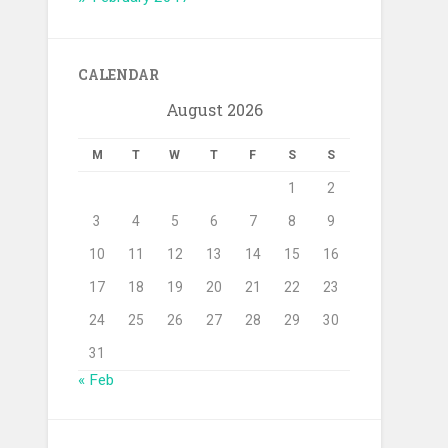
CALENDAR
August 2026
M
T
W
T
F
S
S
1
2
3
4
5
6
7
8
9
10
11
12
13
14
15
16
17
18
19
20
21
22
23
24
25
26
27
28
29
30
31
« Feb