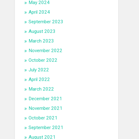
May 2024
April 2024
September 2023
August 2023
March 2023
November 2022
October 2022
July 2022
April 2022
March 2022
December 2021
November 2021
October 2021
September 2021
August 2021