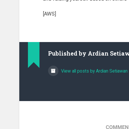
[AWS]
Published by
Ardian Setia
View all posts by Ardian Setiawan
COMMENT