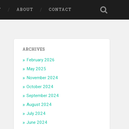
T
ABOUT
CONTACT
ARCHIVES
February 2026
May 2025
November 2024
October 2024
September 2024
August 2024
July 2024
June 2024