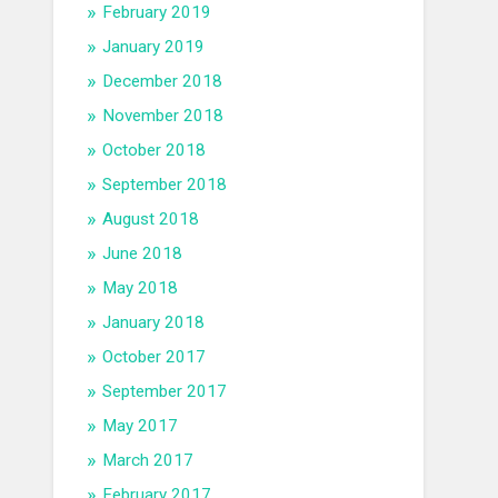
February 2019
January 2019
December 2018
November 2018
October 2018
September 2018
August 2018
June 2018
May 2018
January 2018
October 2017
September 2017
May 2017
March 2017
February 2017