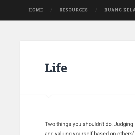
Skip
to
HOME
RESOURCES
RUANG KEL
content
Life
Two things you shouldn’t do. Judging
and valuing yourself based on others’