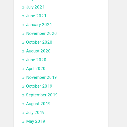
July 2021
June 2021
January 2021
November 2020
October 2020
August 2020
June 2020
April 2020
November 2019
October 2019
September 2019
August 2019
July 2019
May 2019