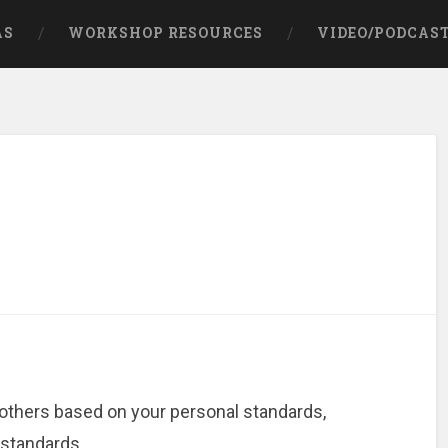
AS
WORKSHOP RESOURCES
VIDEO/PODCAS
 others based on your personal standards,
 standards