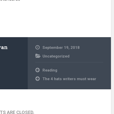
wan
September 19, 2018
Uncategorized
Post
Reading
navigation
The 4 hats writers must wear
S ARE CLOSED.