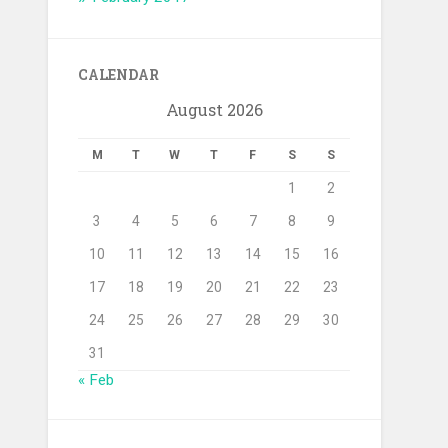
CALENDAR
August 2026
M
T
W
T
F
S
S
1
2
3
4
5
6
7
8
9
10
11
12
13
14
15
16
17
18
19
20
21
22
23
24
25
26
27
28
29
30
31
« Feb