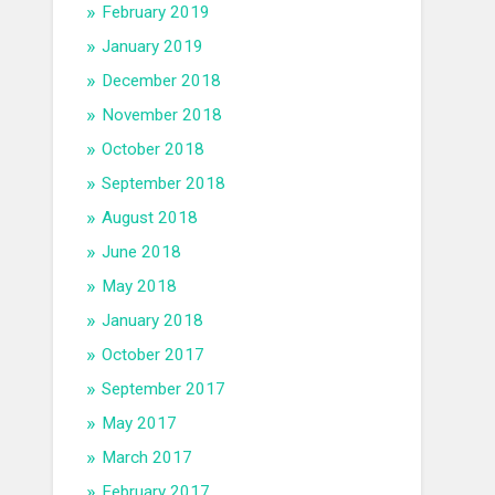
February 2019
January 2019
December 2018
November 2018
October 2018
September 2018
August 2018
June 2018
May 2018
January 2018
October 2017
September 2017
May 2017
March 2017
February 2017