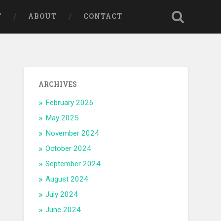
T
ABOUT
CONTACT
ARCHIVES
February 2026
May 2025
November 2024
October 2024
September 2024
August 2024
July 2024
June 2024