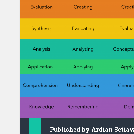
Published by
Ardian Setia