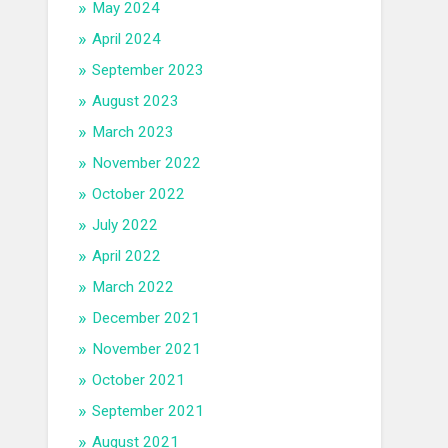
May 2024
April 2024
September 2023
August 2023
March 2023
November 2022
October 2022
July 2022
April 2022
March 2022
December 2021
November 2021
October 2021
September 2021
August 2021