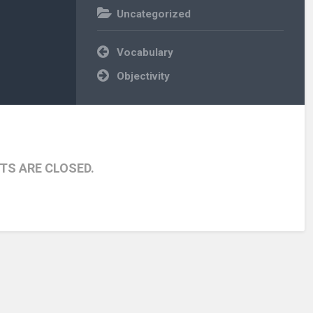
Uncategorized
Post
Vocabulary
navigation
Objectivity
S ARE CLOSED.