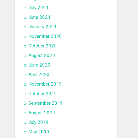
July 2021
June 2021
January 2021
November 2020
October 2020
August 2020
June 2020
April 2020
November 2019
October 2019
September 2019
August 2019
July 2019
May 2019