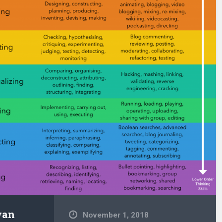
wan
November 1, 2018