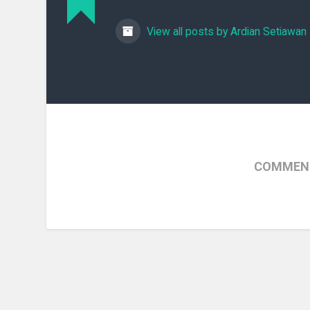
View all posts by Ardian Setiawan
COMMENT