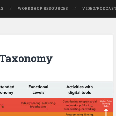
AS
WORKSHOP RESOURCES
VIDEO/PODCAS
l Taxonomy