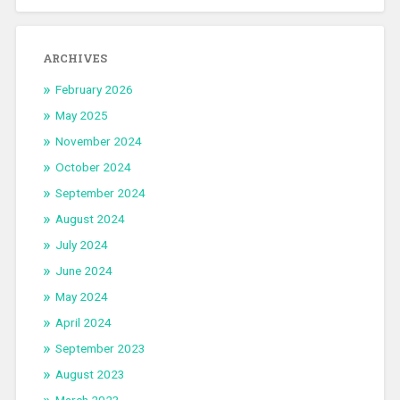
ARCHIVES
February 2026
May 2025
November 2024
October 2024
September 2024
August 2024
July 2024
June 2024
May 2024
April 2024
September 2023
August 2023