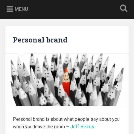
Skip
to
MENU
content
Personal brand
Personal brand is about what people say about you
when you leave the room –
Jeff Bezos