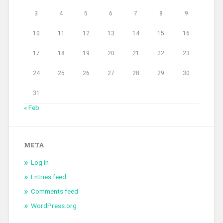
3
4
5
6
7
8
9
10
11
12
13
14
15
16
17
18
19
20
21
22
23
24
25
26
27
28
29
30
31
« Feb
META
Log in
Entries feed
Comments feed
WordPress.org