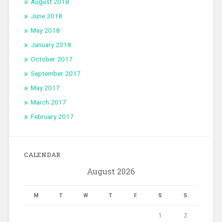
August 2018
June 2018
May 2018
January 2018
October 2017
September 2017
May 2017
March 2017
February 2017
CALENDAR
August 2026
M
T
W
T
F
S
S
1
2