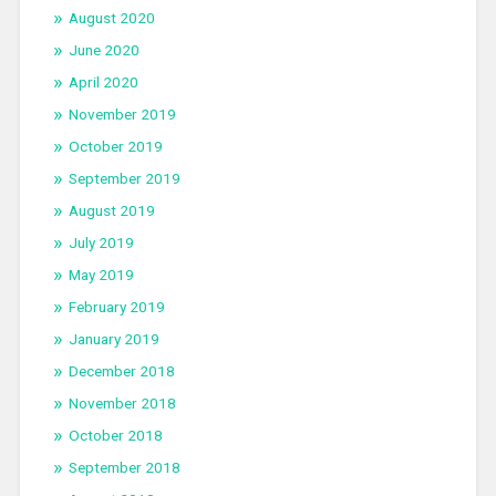
August 2020
June 2020
April 2020
November 2019
October 2019
September 2019
August 2019
July 2019
May 2019
February 2019
January 2019
December 2018
November 2018
October 2018
September 2018