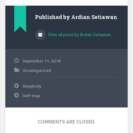
Published by
Ardian Setiawan
View all posts by Ardian Setiawan
September 11, 2018
Uncategorized
Post
Simplicity
navigation
Self-map
COMMENTS ARE CLOSED.