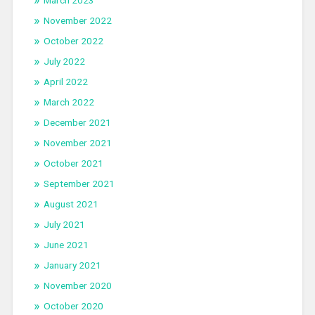
March 2023
November 2022
October 2022
July 2022
April 2022
March 2022
December 2021
November 2021
October 2021
September 2021
August 2021
July 2021
June 2021
January 2021
November 2020
October 2020