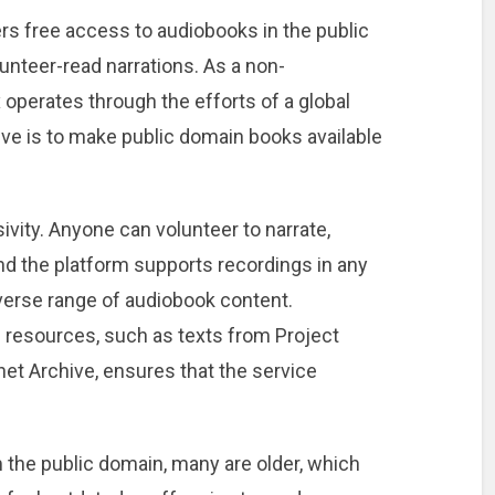
ers free access to audiobooks in the public
unteer-read narrations. As a non-
x operates through the efforts of a global
ve is to make public domain books available
sivity. Anyone can volunteer to narrate,
nd the platform supports recordings in any
verse range of audiobook content.
ree resources, such as texts from Project
et Archive, ensures that the service
the public domain, many are older, which