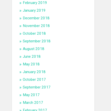
February 2019
January 2019
December 2018
November 2018
October 2018
September 2018
August 2018
June 2018
May 2018
January 2018
October 2017
September 2017
May 2017
March 2017
February 2017