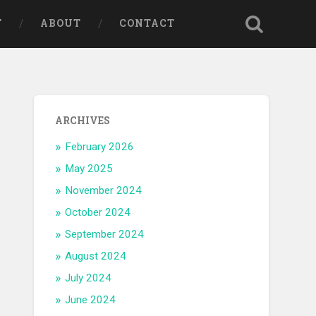
T
ABOUT
CONTACT
ARCHIVES
February 2026
May 2025
November 2024
October 2024
September 2024
August 2024
July 2024
June 2024