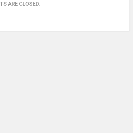
S ARE CLOSED.