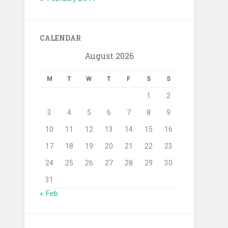
CALENDAR
August 2026
M
T
W
T
F
S
S
1
2
3
4
5
6
7
8
9
10
11
12
13
14
15
16
17
18
19
20
21
22
23
24
25
26
27
28
29
30
31
« Feb