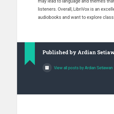
may lead to language and themes that
listeners. Overall, LibriVox is an exc
audiobooks and want to explore classic
Published by
Ardian Setia
View all posts by Ardian Setiawan