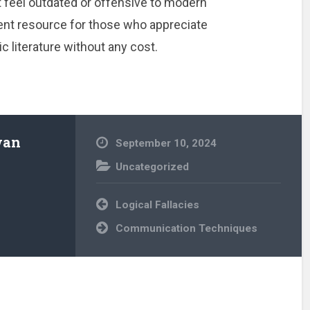
 feel outdated or offensive to modern
ellent resource for those who appreciate
 literature without any cost.
wan
September 10, 2024
Uncategorized
Post
Logical Fallacies
navigation
Communication Techniques