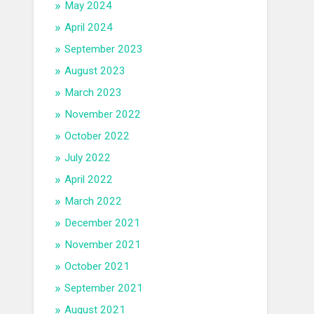
May 2024
April 2024
September 2023
August 2023
March 2023
November 2022
October 2022
July 2022
April 2022
March 2022
December 2021
November 2021
October 2021
September 2021
August 2021