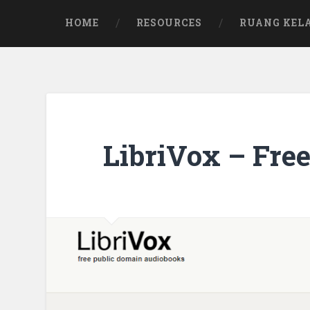
Skip
to
HOME
RESOURCES
RUANG KEL
content
LibriVox – Fre