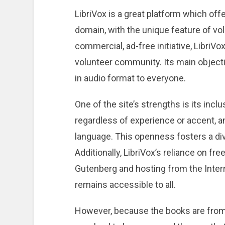
LibriVox is a great platform which off
domain, with the unique feature of vol
commercial, ad-free initiative, LibriVo
volunteer community. Its main objecti
in audio format to everyone.
One of the site’s strengths is its inclu
regardless of experience or accent, a
language. This openness fosters a di
Additionally, LibriVox’s reliance on f
Gutenberg and hosting from the Intern
remains accessible to all.
However, because the books are from 