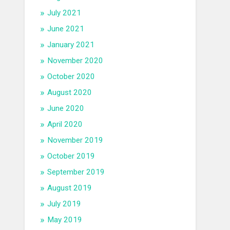
July 2021
June 2021
January 2021
November 2020
October 2020
August 2020
June 2020
April 2020
November 2019
October 2019
September 2019
August 2019
July 2019
May 2019