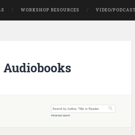
AS
WORKSHOP RESOURCES
VIDEO/PODCAS
e Audiobooks