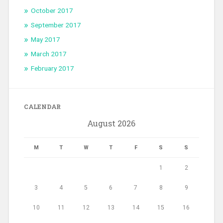
October 2017
September 2017
May 2017
March 2017
February 2017
CALENDAR
August 2026
M
T
W
T
F
S
S
1
2
3
4
5
6
7
8
9
10
11
12
13
14
15
16