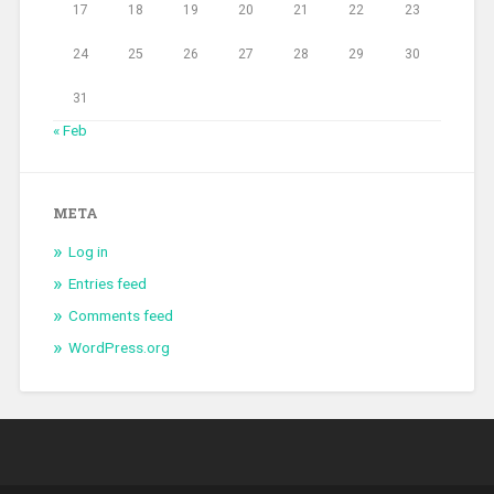
17
18
19
20
21
22
23
24
25
26
27
28
29
30
31
« Feb
META
Log in
Entries feed
Comments feed
WordPress.org