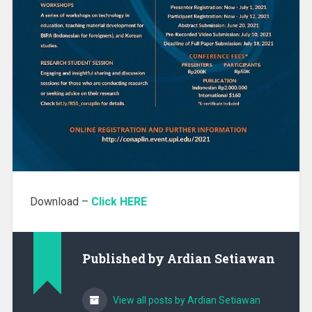
Download –
Click HERE
Published by
Ardian Setiawan
View all posts by Ardian Setiawan