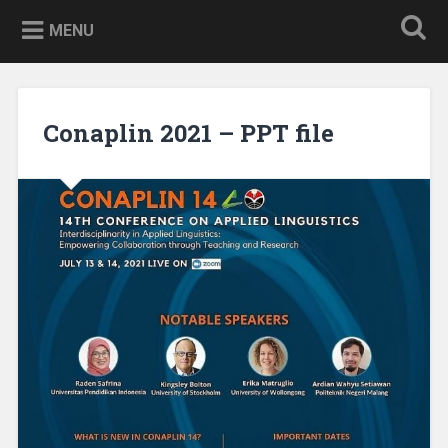
Skip
to
MENU
content
Conaplin 2021 – PPT file