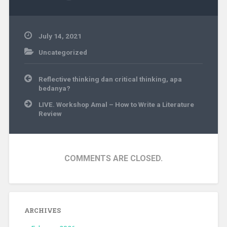
July 14, 2021
Uncategorized
Post
Reflective thinking dan critical thinking, apa
navigation
bedanya?
LIVE. Workshop Amal – How to Write a Literature
Review
COMMENTS ARE CLOSED.
ARCHIVES