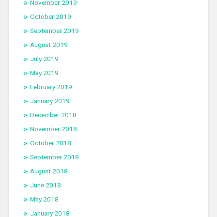
November 2019
October 2019
September 2019
August 2019
July 2019
May 2019
February 2019
January 2019
December 2018
November 2018
October 2018
September 2018
August 2018
June 2018
May 2018
January 2018