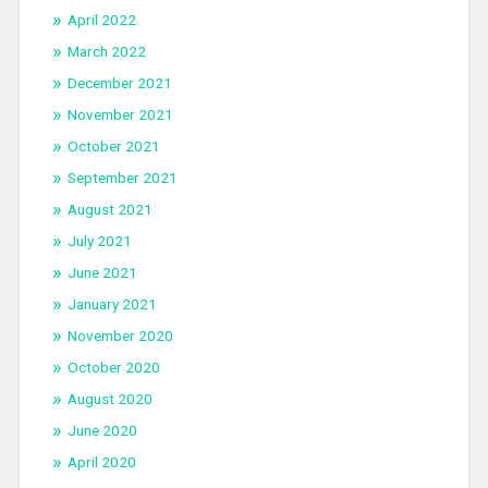
April 2022
March 2022
December 2021
November 2021
October 2021
September 2021
August 2021
July 2021
June 2021
January 2021
November 2020
October 2020
August 2020
June 2020
April 2020