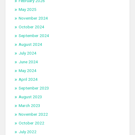
February 2026
May 2025
November 2024
October 2024
September 2024
August 2024
July 2024
June 2024
May 2024
April 2024
September 2023
August 2023
March 2023
November 2022
October 2022
July 2022