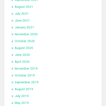
August 2021
July 2021
June 2021
January 2021
November 2020
October 2020
August 2020
June 2020
April 2020
November 2019
October 2019
September 2019
August 2019
July 2019
May 2019