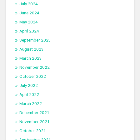
July 2024
June 2024
May 2024
April 2024
September 2023
August 2023
March 2023
November 2022
October 2022
July 2022
April 2022
March 2022
December 2021
November 2021
October 2021
September 2021