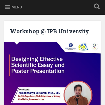
Skip
to
MENU
content
Workshop @ IPB University