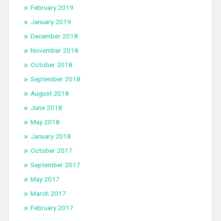
February 2019
January 2019
December 2018
November 2018
October 2018
September 2018
August 2018
June 2018
May 2018
January 2018
October 2017
September 2017
May 2017
March 2017
February 2017