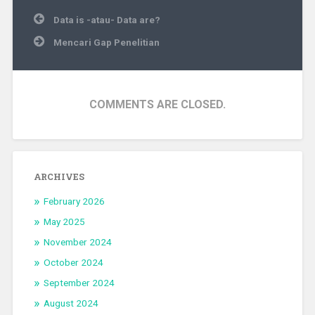
Post
Data is -atau- Data are?
navigation
Mencari Gap Penelitian
COMMENTS ARE CLOSED.
ARCHIVES
February 2026
May 2025
November 2024
October 2024
September 2024
August 2024