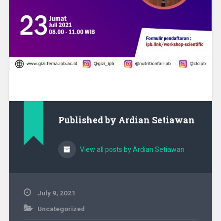
Published by
Ardian Setiawan
View all posts by Ardian Setiawan
July 9, 2021
Uncategorized