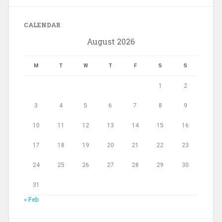
CALENDAR
August 2026
M
T
W
T
F
S
S
1
2
3
4
5
6
7
8
9
10
11
12
13
14
15
16
17
18
19
20
21
22
23
24
25
26
27
28
29
30
31
« Feb