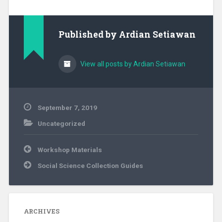
Published by
Ardian Setiawan
View all posts by Ardian Setiawan
September 7, 2019
Uncategorized
Post
Workshop Materials
navigation
Social Science Collection Guides
ARCHIVES