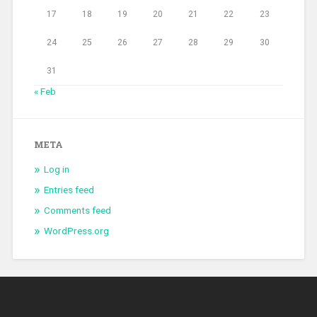
17
18
19
20
21
22
23
24
25
26
27
28
29
30
31
« Feb
META
Log in
Entries feed
Comments feed
WordPress.org