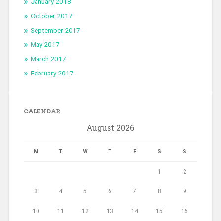
January 2018
October 2017
September 2017
May 2017
March 2017
February 2017
CALENDAR
August 2026
M
T
W
T
F
S
S
1
2
3
4
5
6
7
8
9
10
11
12
13
14
15
16