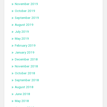
November 2019
October 2019
September 2019
August 2019
July 2019
May 2019
February 2019
January 2019
December 2018
November 2018
October 2018
September 2018
August 2018
June 2018
May 2018