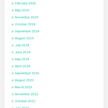
February 2026
May 2025
November 2024
October 2024
September 2024
August 2024
July 2024
June 2024
May 2024
April 2024
September 2023
August 2023
March 2023
November 2022
October 2022