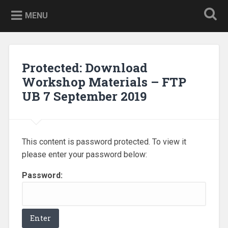
Skip
to
MENU
content
Protected: Download
Workshop Materials – FTP
UB 7 September 2019
This content is password protected. To view it
please enter your password below:
Password: