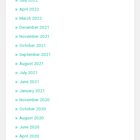
July 2022
April 2022
March 2022
December 2021
November 2021
October 2021
September 2021
August 2021
July 2021
June 2021
January 2021
November 2020
October 2020
August 2020
June 2020
April 2020